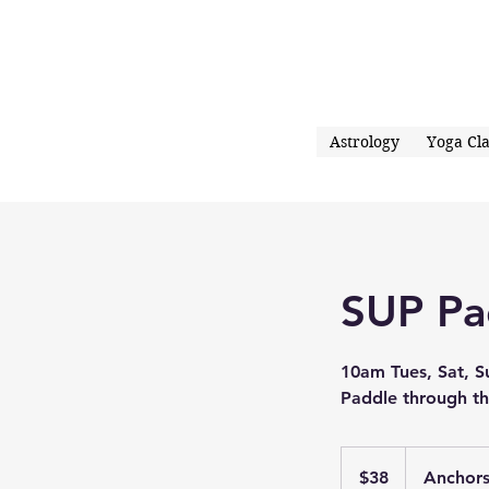
Astrology
Yoga Cla
SUP Pa
10am Tues, Sat, S
Paddle through th
38
US
$38
Anchor
dollars