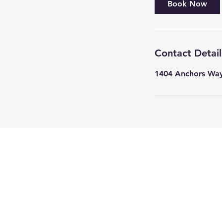
Book Now
Contact Detail
1404 Anchors Way