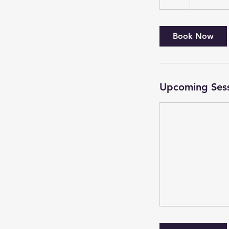
Book Now
Upcoming Ses