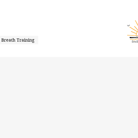
Breath Training