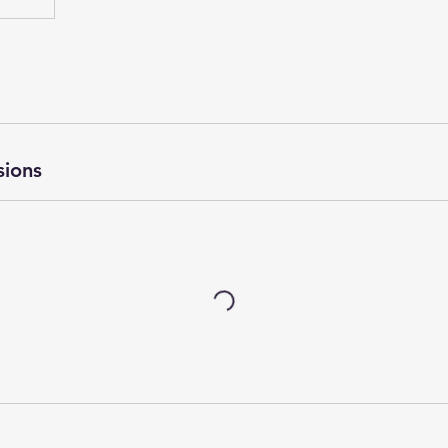
sions