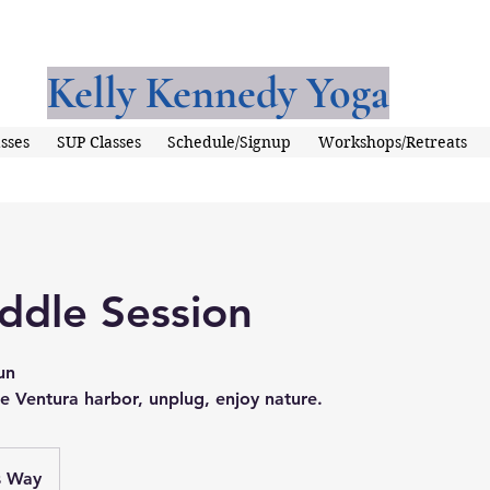
Kelly Kennedy Yoga
sses
SUP Classes
Schedule/Signup
Workshops/Retreats
ddle Session
un
e Ventura harbor, unplug, enjoy nature.
s Way