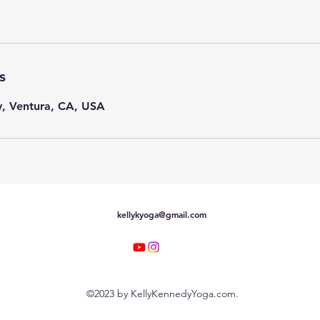
s
, Ventura, CA, USA
kellykyoga@gmail.com
©2023 by KellyKennedyYoga.com.