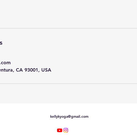
s
l.com
entura, CA 93001, USA
kellykyoga@gmail.com