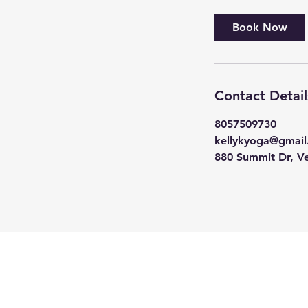
Book Now
Contact Detail
8057509730
kellykyoga@gmai
880 Summit Dr, V