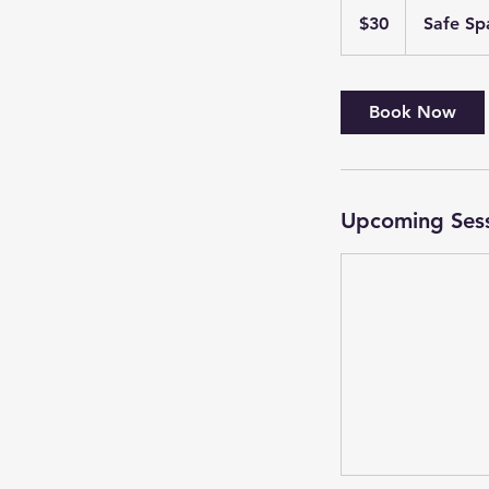
US
$30
Safe Sp
dollars
Book Now
Upcoming Ses