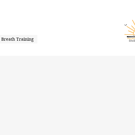
Breath Training