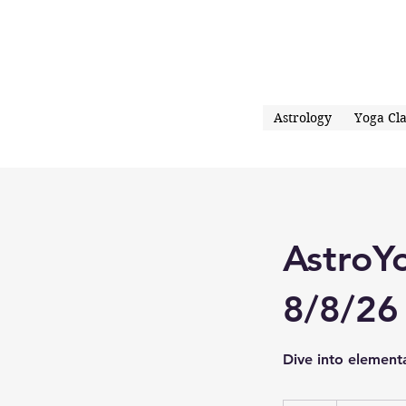
Astrology
Yoga Cla
AstroY
8/8/26
Dive into element
30