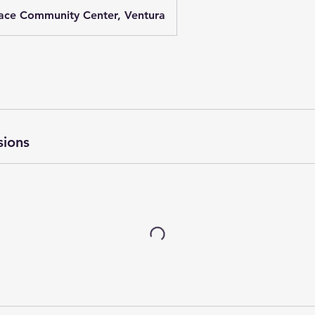
ace Community Center, Ventura
sions