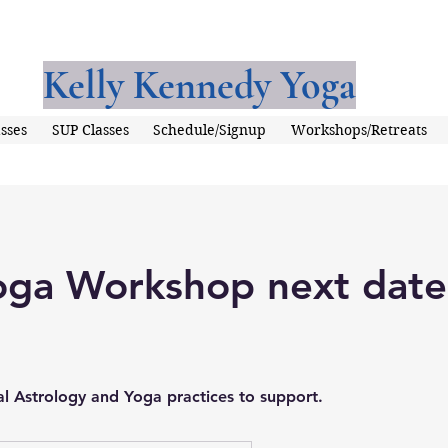
Kelly Kennedy Yoga
sses
SUP Classes
Schedule/Signup
Workshops/Retreats
oga Workshop next date
al Astrology and Yoga practices to support.