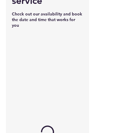
service
Check out our availability and book
the date and time that works for
you