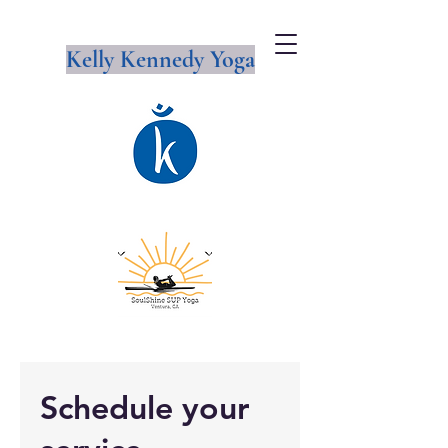
Kelly Kennedy Yoga
Schedule your