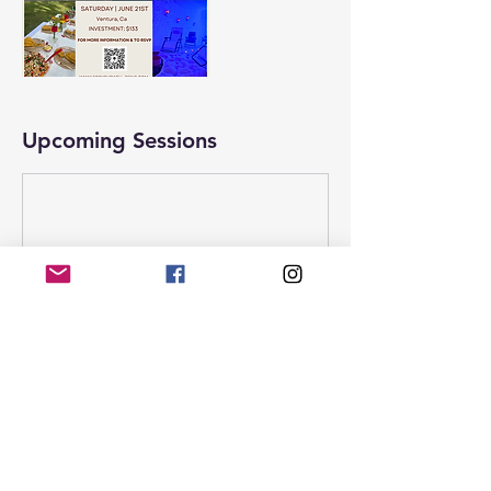
Upcoming Sessions
Contact Details
1404 Anchors Way, Ventura, CA, USA