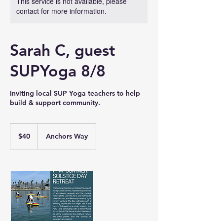
This service is not available, please
contact for more information.
Sarah C, guest
SUPYoga 8/8
Inviting local SUP Yoga teachers to help
build & support community.
40
US
$40
Anchors Way
dollars