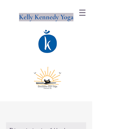
Kelly Kennedy Yoga